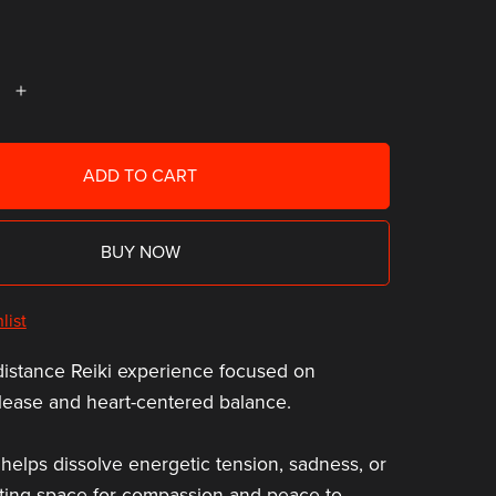
ADD TO CART
BUY NOW
list
distance Reiki experience focused on
lease and heart-centered balance.
 helps dissolve energetic tension, sadness, or
ating space for compassion and peace to