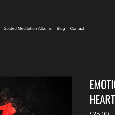
Guided Meditation Albums
Blog
Contact
EMOTI
HEART
£25.00