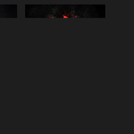
iki
Animal Healing Session
£25.00