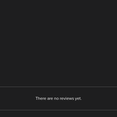
There are no reviews yet.