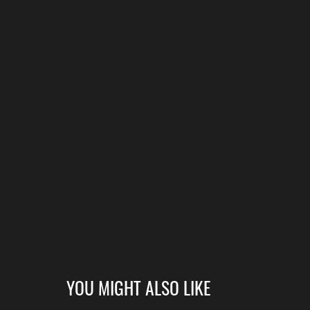
YOU MIGHT ALSO LIKE