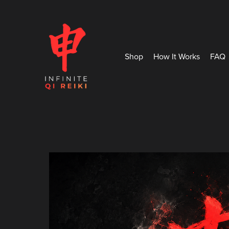
Shop
How It Works
FAQ