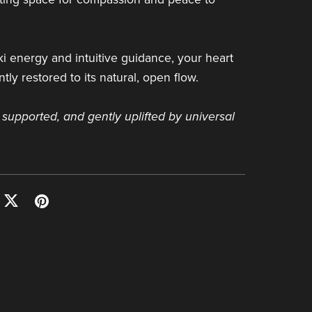
i energy and intuitive guidance, your heart
tly restored to its natural, open flow.
 supported, and gently uplifted by universal