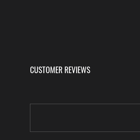
CUSTOMER REVIEWS