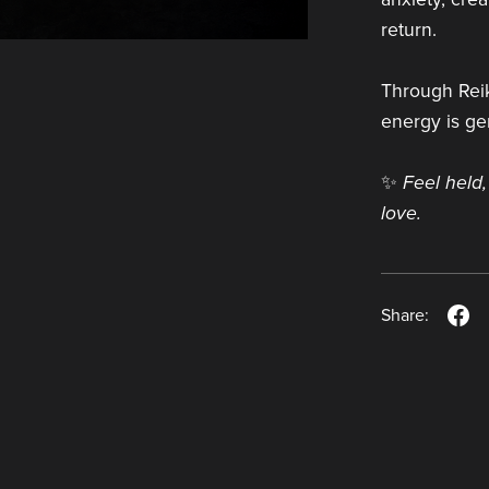
return.
Through Reik
energy is gen
✨
Feel held,
love.
Share: