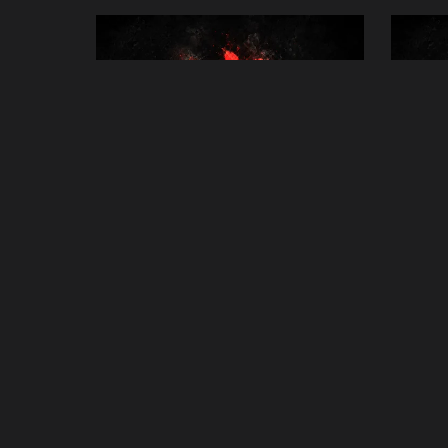
30-Minute Distance Reiki Healing
Gene
Session
£45.00