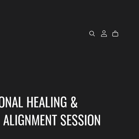
ONAL HEALING &
 ALIGNMENT SESSION