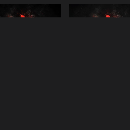
ral Reiki Distance Healing
Deep Energy Renewal Re
Session
Session
£25.00
£25.00