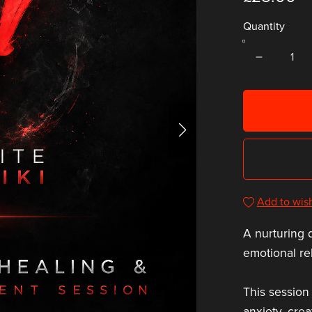
Quantity
Add to wish
A nurturing 
emotional re
This session
anxiety, cre