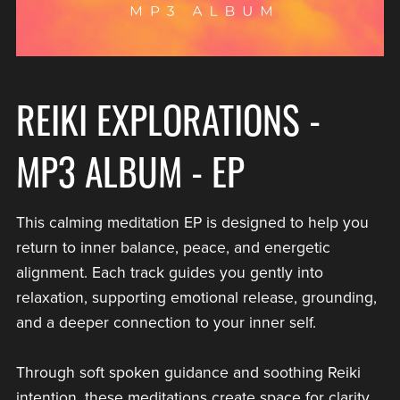
REIKI EXPLORATIONS -
MP3 ALBUM - EP
This calming meditation EP is designed to help you
return to inner balance, peace, and energetic
alignment. Each track guides you gently into
relaxation, supporting emotional release, grounding,
and a deeper connection to your inner self.
Through soft spoken guidance and soothing Reiki
intention, these meditations create space for clarity,