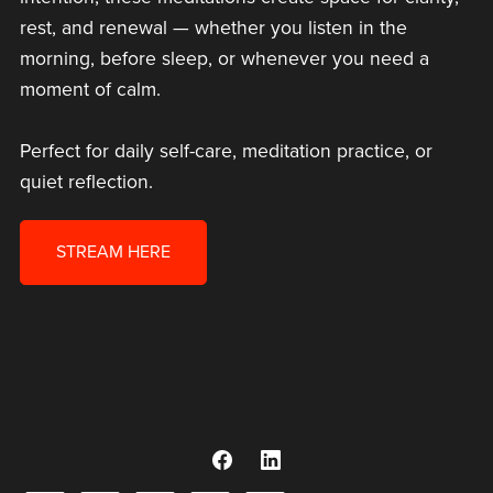
rest, and renewal — whether you listen in the
morning, before sleep, or whenever you need a
moment of calm.
Perfect for daily self-care, meditation practice, or
quiet reflection.
STREAM HERE